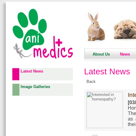
About Us
News
Latest News
Latest News
Back
Image Galleries
In
[03
Hom
The
as 
the