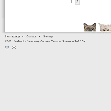
1
2
Homepage •
•
Contact
Sitemap
©2021 Ani-Medics Veterinary Centre - Taunton, Somerset TA1 2DX