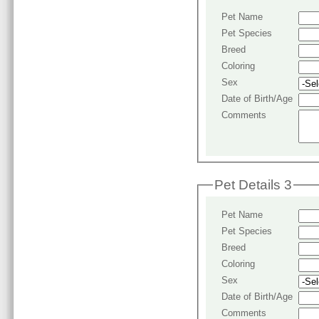
Pet Name
Pet Species
Breed
Coloring
Sex
Date of Birth/Age
Comments
Pet Details 3
Pet Name
Pet Species
Breed
Coloring
Sex
Date of Birth/Age
Comments