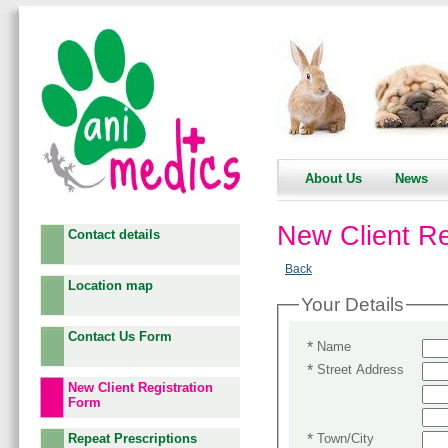
About Us
News
New Client Re
Contact details
Back
Location map
Your Details
Contact Us Form
*
Name
*
Street Address
New Client Registration
Form
*
Town/City
Repeat Prescriptions