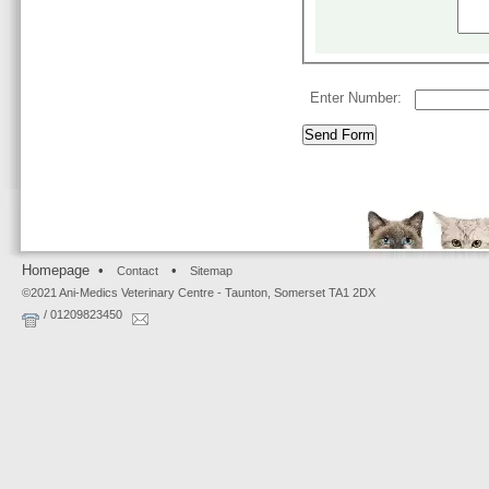
Enter Number:
Homepage •
•
Contact
Sitemap
©2021 Ani-Medics Veterinary Centre - Taunton, Somerset TA1 2DX
/ 01209823450