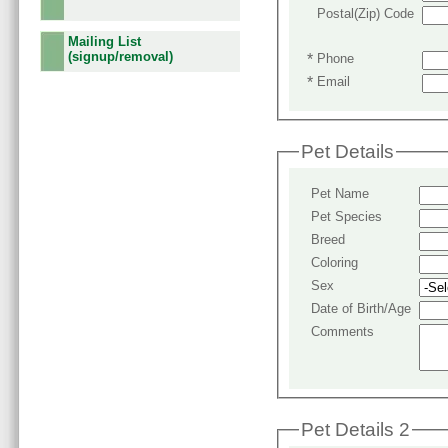
Postal(Zip) Code
Mailing List
(signup/removal)
*
Phone
*
Email
Pet Details
Pet Name
Pet Species
Breed
Coloring
Sex
Date of Birth/Age
Comments
Pet Details 2